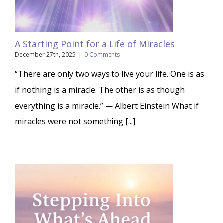
A Starting Point for a Life of Miracles
December 27th, 2025
|
0 Comments
“There are only two ways to live your life. One is as
if nothing is a miracle. The other is as though
everything is a miracle.” — Albert Einstein What if
miracles were not something [...]