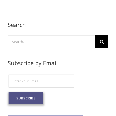
Search
Search
for:
Subscribe by Email