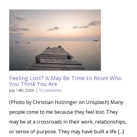
Feeling Lost? It May Be Time to Reset Who
You Think You Are
July 14th, 2026
|
0 Comments
(Photo by Christian Holzinger on Unsplash) Many
people come to me because they feel lost. They
may be at a crossroads in their work, relationships,
or sense of purpose. They may have built a life [...]