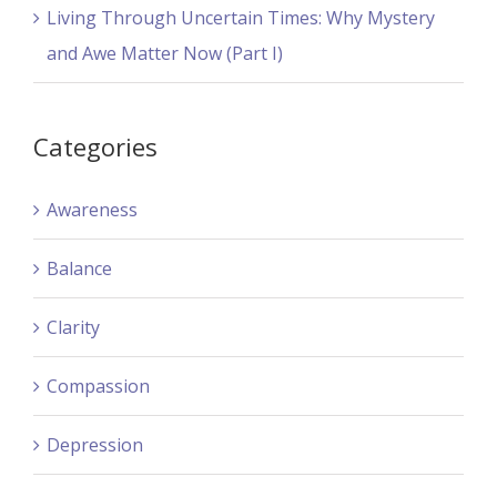
Living Through Uncertain Times: Why Mystery
and Awe Matter Now (Part I)
Categories
Awareness
Balance
Clarity
Compassion
Depression