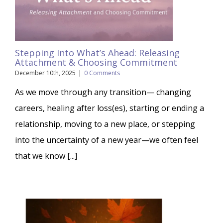
Stepping Into What’s Ahead: Releasing
Attachment & Choosing Commitment
December 10th, 2025
|
0 Comments
As we move through any transition— changing
careers, healing after loss(es), starting or ending a
relationship, moving to a new place, or stepping
into the uncertainty of a new year—we often feel
that we know [...]