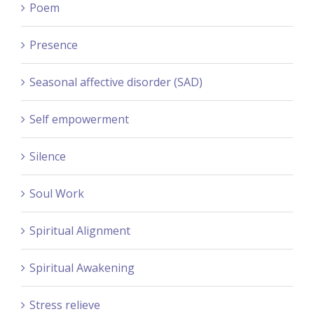
Poem
Presence
Seasonal affective disorder (SAD)
Self empowerment
Silence
Soul Work
Spiritual Alignment
Spiritual Awakening
Stress relieve