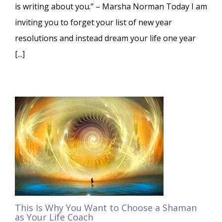
is writing about you.” – Marsha Norman Today I am
inviting you to forget your list of new year
resolutions and instead dream your life one year
[...]
This Is Why You Want to Choose a Shaman
as Your Life Coach