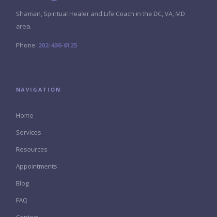
Shaman, Spiritual Healer and Life Coach in the DC, VA, MD
area.
Phone:
202-436-6125
NAVIGATION
Home
Services
Resources
Appointments
Blog
FAQ