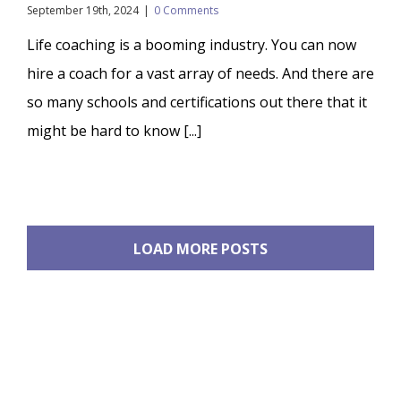
September 19th, 2024
|
0 Comments
Life coaching is a booming industry. You can now
hire a coach for a vast array of needs. And there are
so many schools and certifications out there that it
might be hard to know [...]
LOAD MORE POSTS