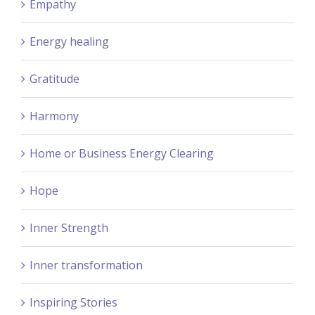
Empathy
Energy healing
Gratitude
Harmony
Home or Business Energy Clearing
Hope
Inner Strength
Inner transformation
Inspiring Stories