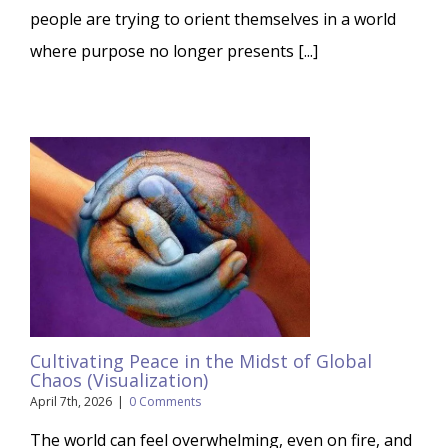
people are trying to orient themselves in a world
where purpose no longer presents [...]
Cultivating Peace in the Midst of Global
Chaos (Visualization)
April 7th, 2026
|
0 Comments
The world can feel overwhelming, even on fire, and