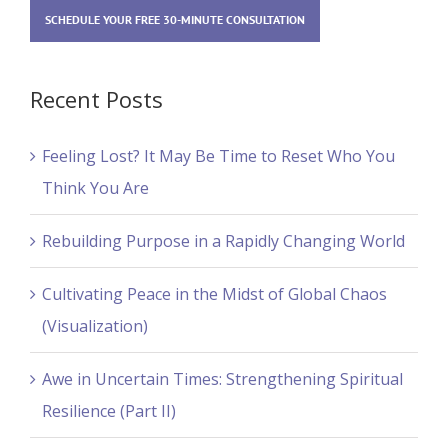
SCHEDULE YOUR FREE 30-MINUTE CONSULTATION
Recent Posts
Feeling Lost? It May Be Time to Reset Who You
Think You Are
Rebuilding Purpose in a Rapidly Changing World
Cultivating Peace in the Midst of Global Chaos
(Visualization)
Awe in Uncertain Times: Strengthening Spiritual
Resilience (Part II)