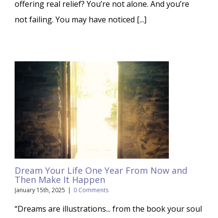
offering real relief? You’re not alone. And you’re
not failing. You may have noticed [...]
Dream Your Life One Year From Now and
Then Make It Happen
January 15th, 2025
|
0 Comments
“Dreams are illustrations... from the book your soul