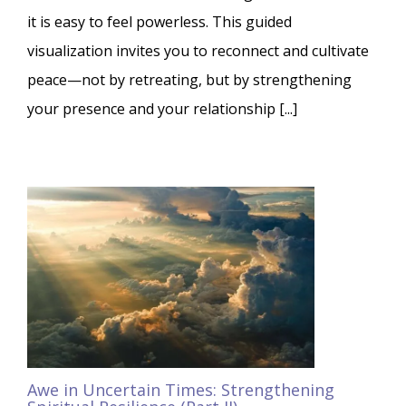
it is easy to feel powerless. This guided
visualization invites you to reconnect and cultivate
peace—not by retreating, but by strengthening
your presence and your relationship [...]
Awe in Uncertain Times: Strengthening