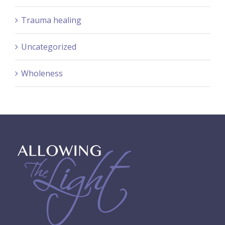
Trauma healing
Uncategorized
Wholeness