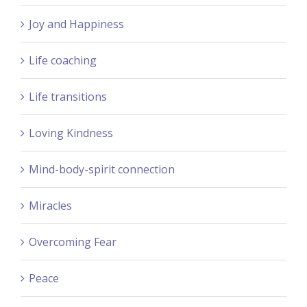
Joy and Happiness
Life coaching
Life transitions
Loving Kindness
Mind-body-spirit connection
Miracles
Overcoming Fear
Peace