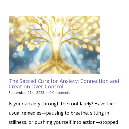
The Sacred Cure for Anxiety: Connection and
Creation Over Control
September 21st, 2025
|
0 Comments
Is your anxiety through the roof lately? Have the
usual remedies—pausing to breathe, sitting in
stillness, or pushing yourself into action—stopped