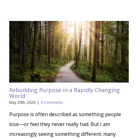
Rebuilding Purpose in a Rapidly Changing
World
May 20th, 2026
|
0 Comments
Purpose is often described as something people
lose—or feel they never really had. But I am
increasingly seeing something different: many