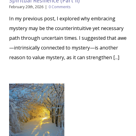
Spiritual Resilience (Part II)
February 20th, 2026
|
0 Comments
In my previous post, I explored why embracing
mystery may be the counterintuitive yet necessary
path through uncertain times. I suggested that awe
—intrinsically connected to mystery—is another
reason to value mystery, as it can strengthen [...]