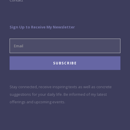
Contact
Sign Up to Receive My Newsletter
Stay connected, receive inspiring texts as well as concrete
suggestions for your daily life. Be informed of my latest
offerings and upcoming events.