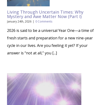
Living Through Uncertain Times: Why
Mystery and Awe Matter Now (Part I)
January 24th, 2026
|
0 Comments
2026 is said to be a universal Year One—a time of
fresh starts and preparation for a new nine-year
cycle in our lives. Are you feeling it yet? If your
answer is “not at all,” you [...]