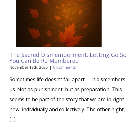
The Sacred Dismemberment: Letting Go So
You Can Be Re-Membered
November 13th, 2025
|
0 Comments
Sometimes life doesn’t fall apart — it dismembers
us. Not as punishment, but as preparation. This
seems to be part of the story that we are in right
now, individually and collectively. The other night,
[...]