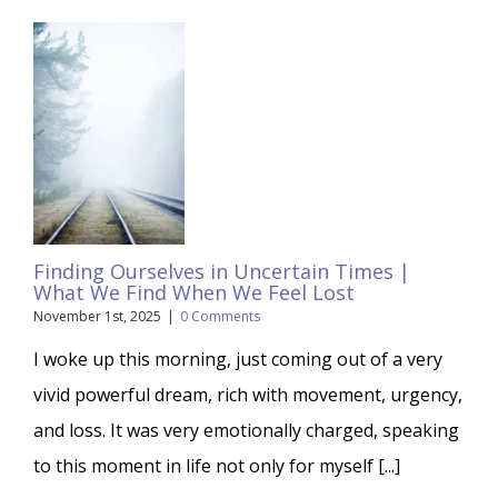
Finding Ourselves in Uncertain Times |
What We Find When We Feel Lost
November 1st, 2025
|
0 Comments
I woke up this morning, just coming out of a very
vivid powerful dream, rich with movement, urgency,
and loss. It was very emotionally charged, speaking
to this moment in life not only for myself [...]