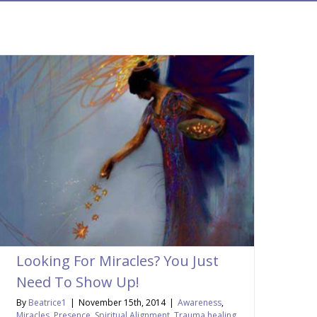
Looking For Miracles? You Just
Need To Show Up!
By
Beatrice1
|
November 15th, 2014
|
Awareness
,
Miracles
,
Presence
,
Spiritual Alignment
,
Trauma healing