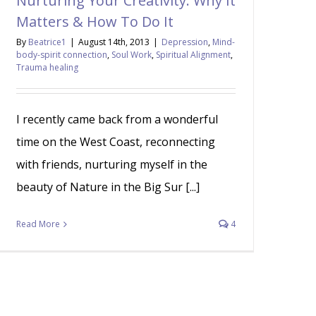
Nurturing Your Creativity: Why It
Matters & How To Do It
By
Beatrice1
|
August 14th, 2013
|
Depression
,
Mind-
body-spirit connection
,
Soul Work
,
Spiritual Alignment
,
Trauma healing
I recently came back from a wonderful
time on the West Coast, reconnecting
with friends, nurturing myself in the
beauty of Nature in the Big Sur [...]
Read More
4