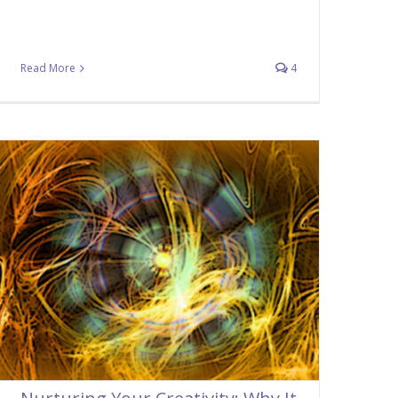
Read More
4