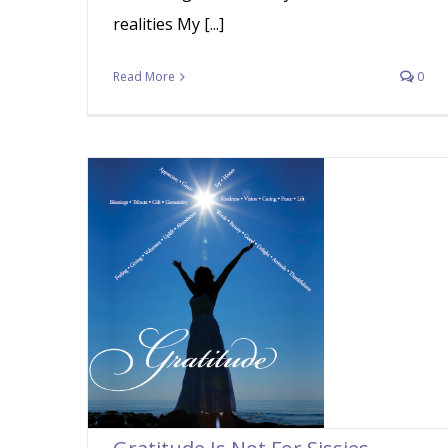
realities My [...]
Read More
0