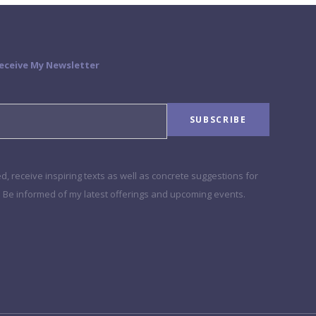
Receive My Newsletter
, receive inspiring texts as well as concrete suggestions for
e. Be informed of my latest offerings and upcoming events.