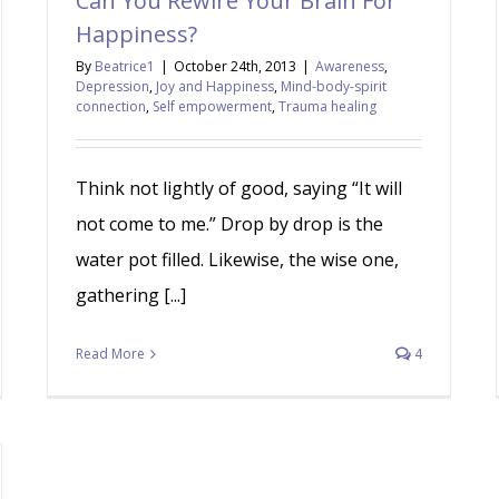
Can You Rewire Your Brain For
Happiness?
By
Beatrice1
|
October 24th, 2013
|
Awareness
,
Depression
,
Joy and Happiness
,
Mind-body-spirit
connection
,
Self empowerment
,
Trauma healing
Think not lightly of good, saying “It will
not come to me.” Drop by drop is the
water pot filled. Likewise, the wise one,
gathering [...]
Read More
4