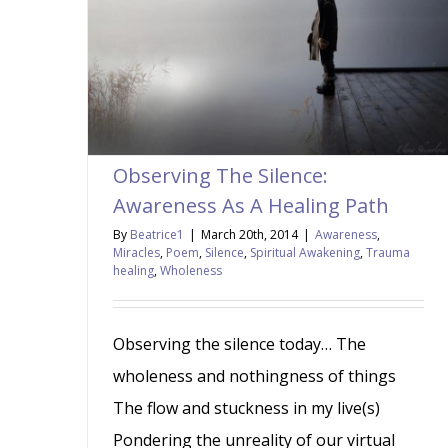
Observing The Silence:
Awareness As A Healing Path
By
Beatrice1
|
March 20th, 2014
|
Awareness
,
Miracles
,
Poem
,
Silence
,
Spiritual Awakening
,
Trauma
healing
,
Wholeness
Observing the silence today… The
wholeness and nothingness of things
The flow and stuckness in my live(s)
Pondering the unreality of our virtual