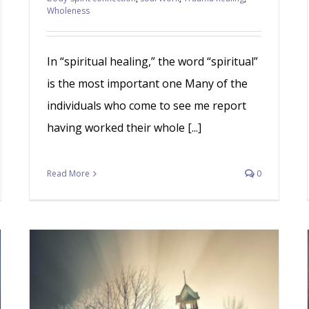
Wholeness
In “spiritual healing,” the word “spiritual”
is the most important one Many of the
individuals who come to see me report
having worked their whole [...]
Read More
0