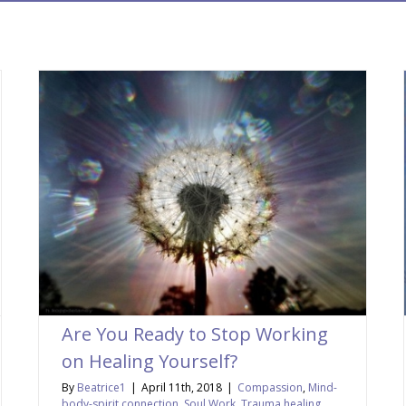
Are You Ready to Stop Working
on Healing Yourself?
By
Beatrice1
|
April 11th, 2018
|
Compassion
,
Mind-
body-spirit connection
,
Soul Work
,
Trauma healing
,