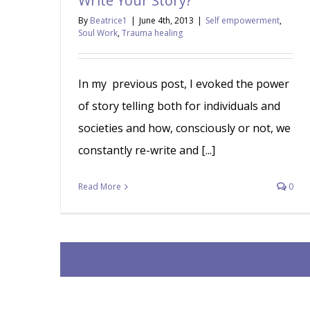
Write Your Story?
By
Beatrice1
|
June 4th, 2013
|
Self empowerment
,
Soul Work
,
Trauma healing
In my previous post, I evoked the power
of story telling both for individuals and
societies and how, consciously or not, we
constantly re-write and [...]
Read More
0