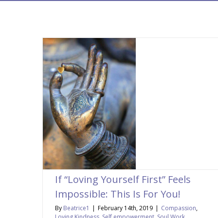
If “Loving Yourself First” Feels
Impossible: This Is For You!
By
Beatrice1
|
February 14th, 2019
|
Compassion
,
Loving Kindness
,
Self empowerment
,
Soul Work
,