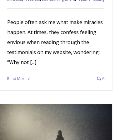
People often ask me what make miracles
happen. At times, they confess feeling
envious when reading through the
testimonials on my website, wondering:
“Why not [...]
Read More
6