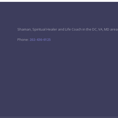
Shaman, Spiritual Healer and Life Coach in the DC, VA, MD area
Phone:
202-436-6125