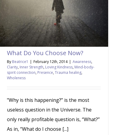
What Do You Choose Now?
By
Beatrice1
|
February 12th, 2014
|
Awareness
,
Clarity
,
Inner Strength
,
Loving Kindness
,
Mind-body-
spirit connection
,
Presence
,
Trauma healing
,
Wholeness
"Why is this happening?” is the most
useless question in the Universe. The
only really profitable question is, “What?”
As in, “What do I choose [...]