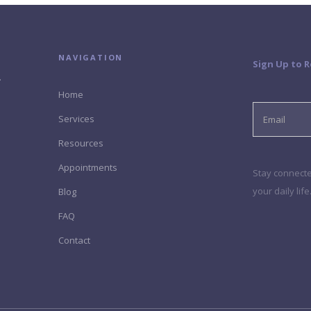
NAVIGATION
Sign Up to 
.
Home
Services
Resources
Appointments
Stay connected
your daily lif
Blog
FAQ
Contact