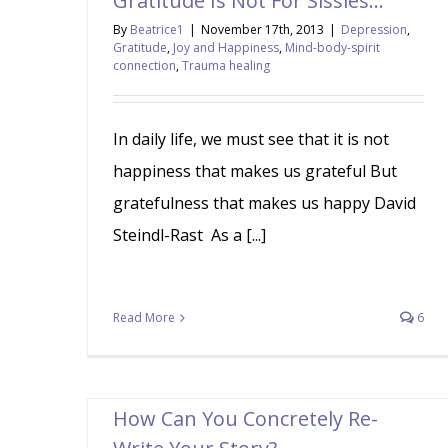
Gratitude Is Not For Sissies…
By
Beatrice1
|
November 17th, 2013
|
Depression
,
Gratitude
,
Joy and Happiness
,
Mind-body-spirit
connection
,
Trauma healing
In daily life, we must see that it is not
happiness that makes us grateful But
gratefulness that makes us happy David
Steindl-Rast As a [...]
Read More
6
How Can You Concretely Re-