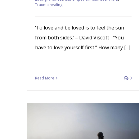
Trauma healing
‘To love and be loved is to feel the sun
from both sides.’ – David Viscott “You
have to love yourself first.” How many [...]
Read More
0