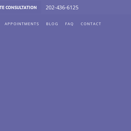
202-436-6125
TE CONSULTATION
APPOINTMENTS
BLOG
FAQ
CONTACT