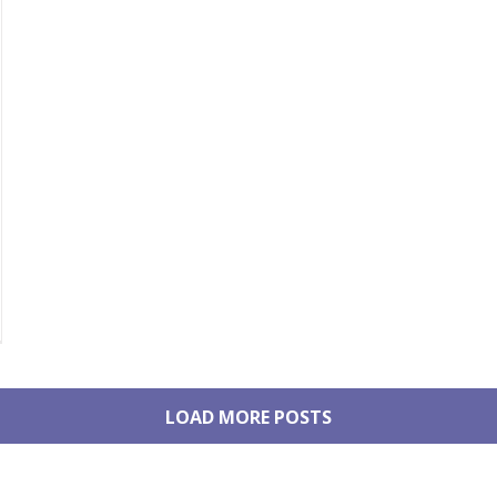
LOAD MORE POSTS