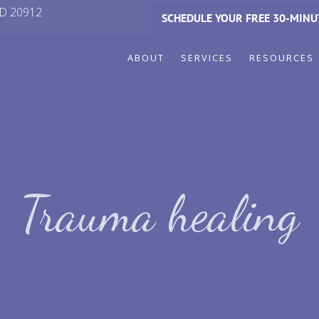
MD 20912
SCHEDULE YOUR FREE 30-MINU
ABOUT
SERVICES
RESOURCES
Trauma healing