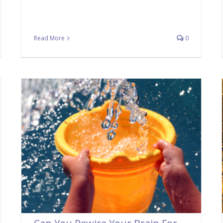
Read More
0