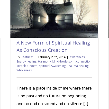
A New Form of Spiritual Healing
As Conscious Creation
By
Beatrice1
|
February 25th, 2014
|
Awareness
,
Energy healing
,
Harmony
,
Mind-body-spirit connection
,
Miracles
,
Poem
,
Spiritual Awakening
,
Trauma healing
,
Wholeness
There is a place inside of me where there
is no past and no future no beginning
and no end no sound and no silence [...]