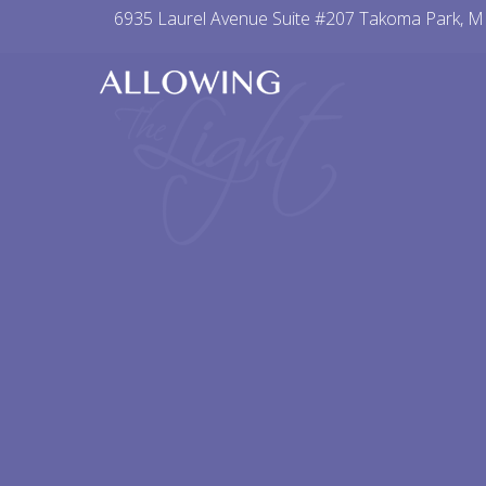
Skip
6935 Laurel Avenue Suite #207 Takoma Park, 
to
content