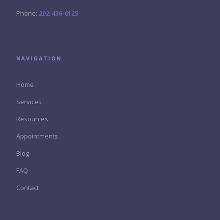
Phone:
202-436-6125
NAVIGATION
Home
Services
Resources
Appointments
Blog
FAQ
Contact