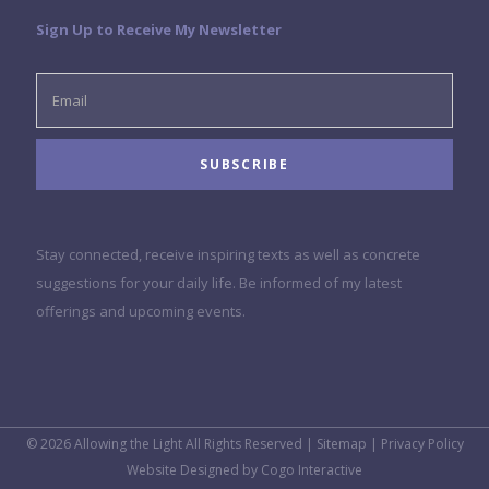
Sign Up to Receive My Newsletter
Stay connected, receive inspiring texts as well as concrete
suggestions for your daily life. Be informed of my latest
offerings and upcoming events.
© 2026 Allowing the Light All Rights Reserved |
Sitemap
|
Privacy Policy
Website Designed by
Cogo Interactive