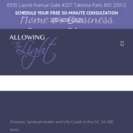
Skip
6935 Laurel Avenue Suite #207 Takoma Park, MD 20912
Home or Business
SCHEDULE YOUR FREE 30-MINUTE CONSULTATION
to
202-436-6125
content
Energy Clearing
Shaman, Spiritual Healer and Life Coach in the DC, VA, MD
area.