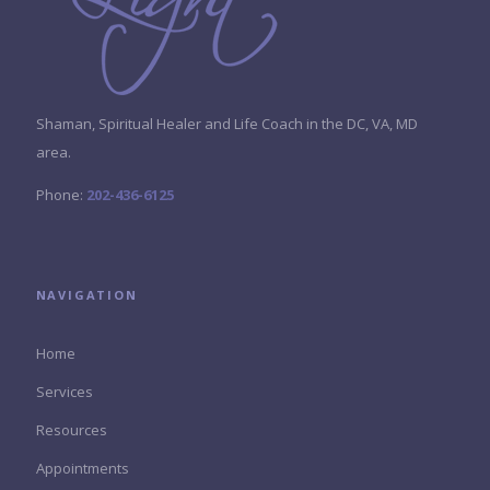
Shaman, Spiritual Healer and Life Coach in the DC, VA, MD
area.
Phone:
202-436-6125
NAVIGATION
Home
Services
Resources
Appointments