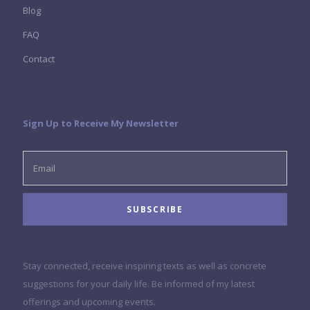
Blog
FAQ
Contact
Sign Up to Receive My Newsletter
Stay connected, receive inspiring texts as well as concrete
suggestions for your daily life. Be informed of my latest
offerings and upcoming events.