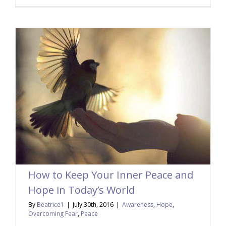
How to Keep Your Inner Peace and
Hope in Today’s World
By
Beatrice1
|
July 30th, 2016
|
Awareness
,
Hope
,
Overcoming Fear
,
Peace