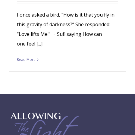
I once asked a bird, “How is it that you fly in
this gravity of darkness?” She responded:
“Love lifts Me." ~ Sufi saying How can
one feel [...]
Read More