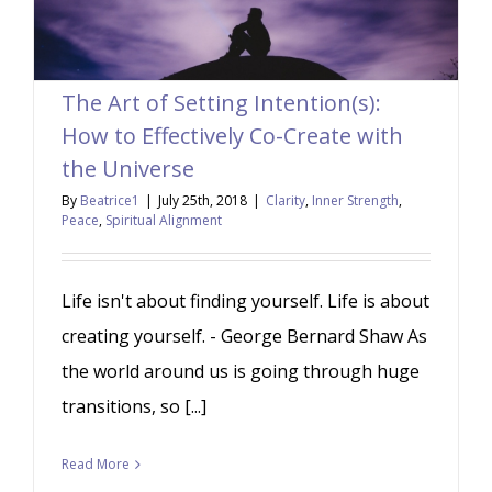
The Art of Setting Intention(s):
How to Effectively Co-Create with
the Universe
By
Beatrice1
|
July 25th, 2018
|
Clarity
,
Inner Strength
,
Peace
,
Spiritual Alignment
Life isn't about finding yourself. Life is about
creating yourself. - George Bernard Shaw As
the world around us is going through huge
transitions, so [...]
Read More